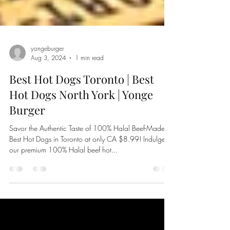
yongeburger
Aug 3, 2024
1 min read
Best Hot Dogs Toronto | Best
Hot Dogs North York | Yonge
Burger
Savor the Authentic Taste of 100% Halal Beef-Made
Best Hot Dogs in Toronto at only CA $8.99! Indulge in
our premium 100% Halal beef hot...