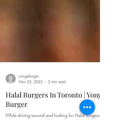
yongeburger
Nov 23, 2023
2 min read
Halal Burgers In Toronto | Yonge