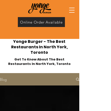
Online Order Available
Yonge Burger - The Best
Restaurants In North York,
Toronto
Get To Know About The Best
Restaurants In North York, Toronto
Blog