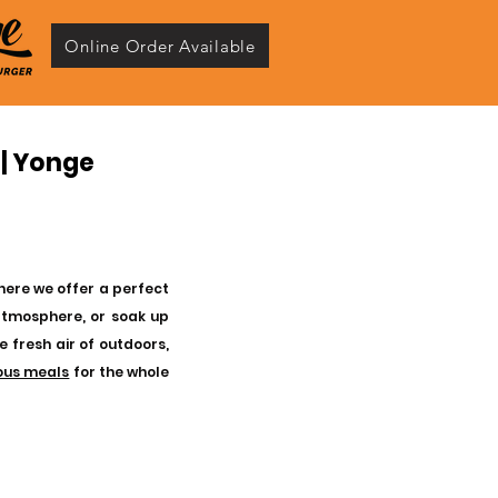
Online Order Available
 | Yonge
where we offer a perfect
atmosphere, or soak up
e fresh air of outdoors,
ious meals
for the whole