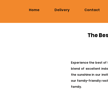
Home
Delivery
Contact
The Bes
Experience the best of 
blend of excellent ind
the sunshine in our inv
our family-friendly res
family.