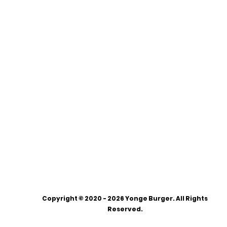
Copyright © 2020 - 2026 Yonge Burger. All Rights
Reserved.