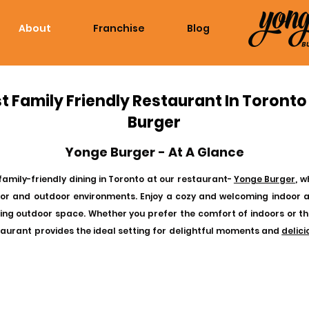
About
Franchise
Blog
t Family Friendly Restaurant In Toronto
Burger
Yonge Burger - At A Glance
family-friendly dining in Toronto at our restaurant-
Yonge Burger
, 
oor and outdoor environments. Enjoy a cozy and welcoming indoor 
iting outdoor space. Whether you prefer the comfort of indoors or th
taurant provides the ideal setting for delightful moments and
delic