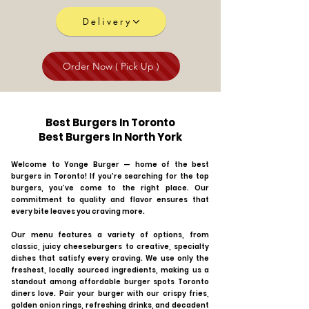
Delivery
Order Now ( Pick Up )
Best Burgers In Toronto
Best Burgers In North York
Welcome to Yonge Burger — home of the best
burgers in Toronto! If you’re searching for the top
burgers, you’ve come to the right place. Our
commitment to quality and flavor ensures that
every bite leaves you craving more.
Our menu features a variety of options, from
classic, juicy cheeseburgers to creative, specialty
dishes that satisfy every craving. We use only the
freshest, locally sourced ingredients, making us a
standout among affordable burger spots Toronto
diners love. Pair your burger with our crispy fries,
golden onion rings, refreshing drinks, and decadent