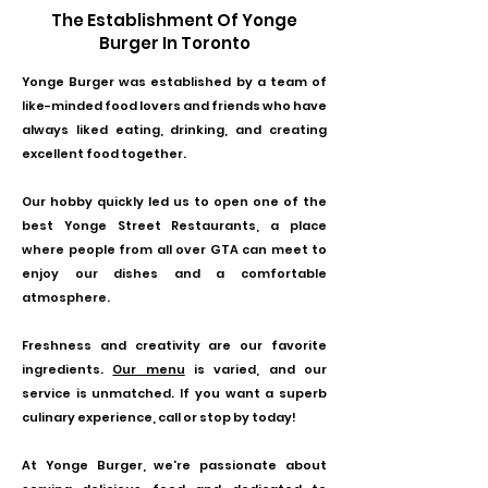
The Establishment Of Yonge
Burger In Toronto
Yonge Burger
was established by a team of
like-minded food lovers and friends who have
always liked eating, drinking, and creating
excellent food together.
Our hobby quickly led us to open one of the
best Yonge Street Restaurants, a place
where people from all over GTA can meet to
enjoy our dishes and a comfortable
atmosphere.
Freshness and creativity are our favorite
ingredients.
Our menu
is varied, and our
service is unmatched. If you want a superb
culinary experience, call or stop by today!
At Yonge Burger, we're passionate about