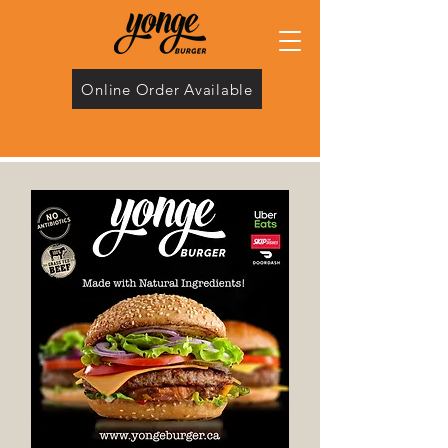
Online Order Available