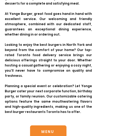
desserts for a complete and satisfying meal.
At Yonge Burger, great food goes hand in hand with
excellent service. Our welcoming and friendly
atmosphere, combined with our dedicated staff,
guarantees an exceptional dining experience,
whether dining in or ordering out.
Looking to enjoy the best burgers in North York and
beyond from the comfort of your home? Our top-
rated Toronto food delivery service brings our
delicious offerings straight to your door. Whether
hosting a casual gathering or enjoying a cozy night,
you’ll never have to compromise on quality and
freshness.
Planning a special event or celebration? Let Yonge
Burger cater your next corporate function, birthday
party, or family reunion. Our customizable catering
options feature the same mouthwatering flavors
and high-quality ingredients, making us one of the
best burger restaurants Toronto has to offer.
MENU