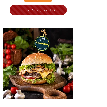
Order Now ( Pick Up )