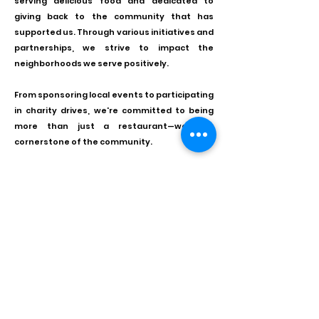
serving delicious food and dedicated to
giving back to the community that has
supported us. Through various initiatives and
partnerships, we strive to impact the
neighborhoods we serve positively.
From sponsoring local events to participating
in charity drives, we're committed to being
more than just a restaurant—we're a
cornerstone of the community.
Join us in our mission to spread joy and
goodwill.
As we grow and evolve, our commitment to
excellence remains unwavering. We're
constantly exploring new flavors,
experimenting with innovative cooking
techniques, and seeking feedback from our
valued customers to ensure that every visit
to Yonge Burger is extraordinary.